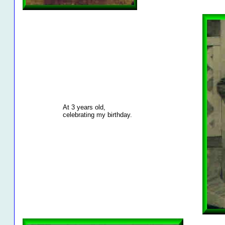
At 3 years old,
celebrating my birthday.