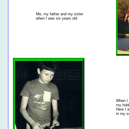
Me, my father and my sister
when I was six years old
When I
my hobb
Here I 
in my s