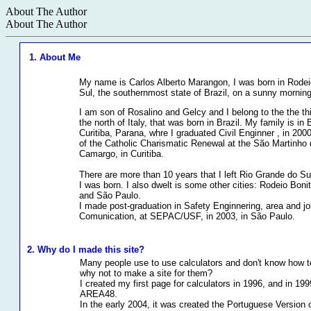
About The Author
About The Author
1. About Me
My name is Carlos Alberto Marangon, I was born in Rodei
Sul, the southernmost state of Brazil, on a sunny mornin
I am son of Rosalino and Gelcy and I belong to the the thi
the north of Italy, that was born in Brazil. My family is in 
Curitiba, Parana, whre I graduated Civil Enginner , in 200
of the Catholic Charismatic Renewal at the São Martinho d
Camargo, in Curitiba.
There are more than 10 years that I left Rio Grande do Su
I was born. I also dwelt is some other cities: Rodeio Boni
and São Paulo.
I made post-graduation in Safety Enginnering, area and job
Comunication, at SEPAC/USF, in 2003, in São Paulo.
2. Why do I made this site?
Many people use to use calculators and don't know how t
why not to make a site for them?
I created my first page for calculators in 1996, and in 19
AREA48.
In the early 2004, it was created the Portuguese Version o