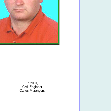
In 2001,
Civil Enginner
Carlos Marangon.