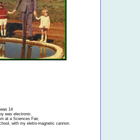
 was 14
y was electronic.
am at a Sciences Fair,
chool, with my eletro-magnetic cannon.