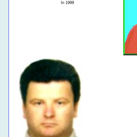
In 1999