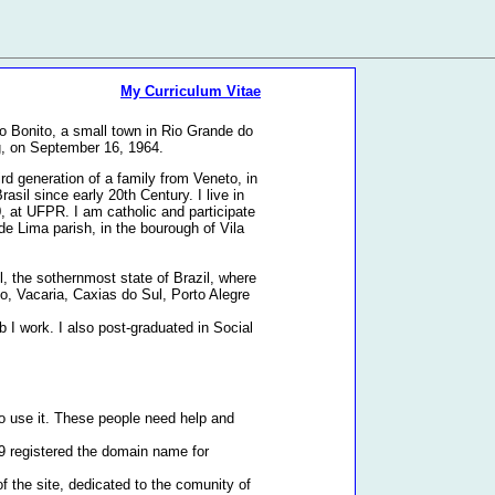
My Curriculum Vitae
o Bonito, a small town in Rio Grande do
g, on September 16, 1964.
rd generation of a family from Veneto, in
Brasil since early 20th Century. I live in
0, at UFPR. I am catholic and participate
e Lima parish, in the bourough of Vila
l, the sothernmost state of Brazil, where
to, Vacaria, Caxias do Sul, Porto Alegre
 I work. I also post-graduated in Social
o use it. These people need help and
99 registered the domain name for
f the site, dedicated to the comunity of