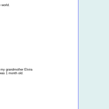
e world.
my grandmother Elvira
was 1 month old.