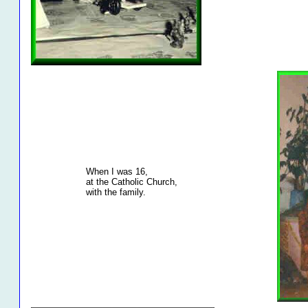
When I was 16,
at the Catholic Church,
with the family.