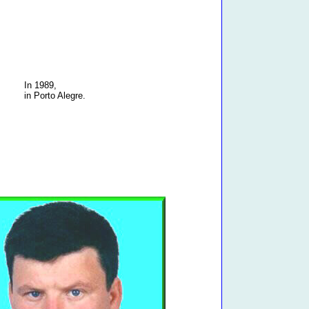
In 1989,
in Porto Alegre.