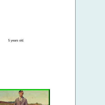
5 years old.