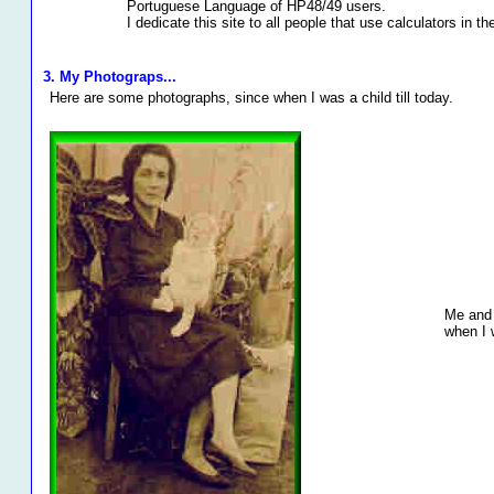
Portuguese Language of HP48/49 users.
I dedicate this site to all people that use calculators in th
3. My Photograps...
Here are some photographs, since when I was a child till today.
Me and 
when I 