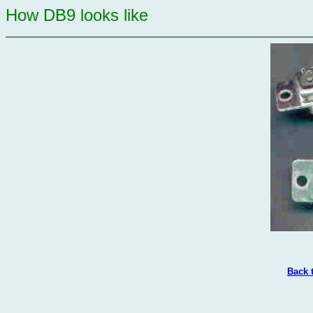
How DB9 looks like
Back 