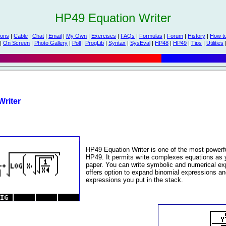
HP49 Equation Writer
ions
|
Cable
|
Chat
|
Email
|
My Own
|
Exercises
|
FAQs
|
Formulas
|
Forum
|
History
|
How t
|
On Screen
|
Photo Gallery
|
Poll
|
ProgLib
|
Syntax
|
SysEval
|
HP48
|
HP49
|
Tips
|
Utilities
riter
HP49 Equation Writer is one of the most powerfu
HP49. It permits write complexes equations as y
paper. You can write symbolic and numerical e
offers option to expand binomial expressions a
expressions you put in the stack.