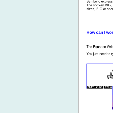
Symbolic expressio
The softkey BIG, 
sizes, BIG or shor
How can I wor
The Equation Wri
You just need to 