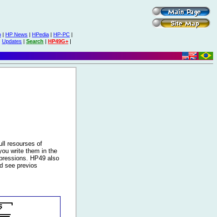
o
|
HP News
|
HPedia
|
HP-PC
|
|
Updates
|
Search
|
HP49G+
|
ll resourses of
ou write them in the
xpressions. HP49 also
nd see previos