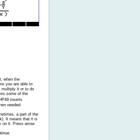
ft, when the
ns you are able to
multiply it or to do
ress some of the
HP49 inserts
when needed.
etimes, a part of the
). It means that it is
k on it. Press arrow
tinue.