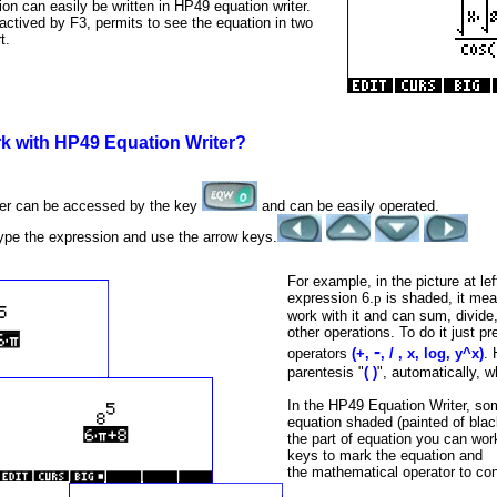
n can easily be written in HP49 equation writer.
actived by F3, permits to see the equation in two
t.
k with HP49 Equation Writer?
ter can be accessed by the key
and can be easily operated.
type the expression and use the arrow keys.
For example, in the picture at le
expression 6.
p
is shaded, it mea
work with it and can sum, divide, 
other operations. To do it just p
-
operators
(+,
, / , x, log, y^x)
. 
parentesis "
( )
", automatically, 
In the HP49 Equation Writer, som
equation shaded (painted of black
the part of equation you can wor
keys to mark the equation and
the mathematical operator to con