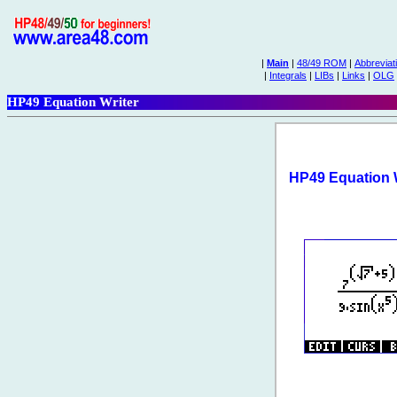
|
Main
|
48/49 ROM
|
Abbreviat
|
Integrals
|
LIBs
|
Links
|
OLG
HP49 Equation Writer
HP49 Equation W