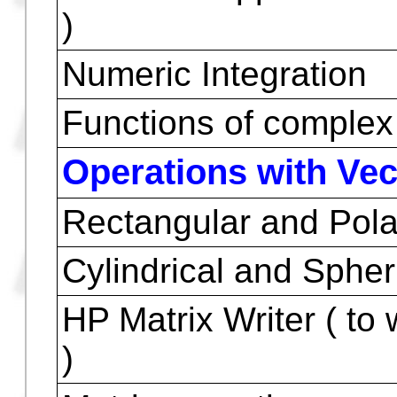
Fractions to decimal
Decimal to fraction
Summation
Trigonometric Functio
Hyperbolic/inverses
HP Solve application (
)
Numeric Integration