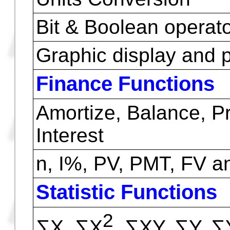
Scientific Functions
Time conversion from
hours, min, sec
Polar / rectangular c
Angles conversion
Arithmetic & basic co
Units Conversion
Bit & Boolean operat
Graphic display and p