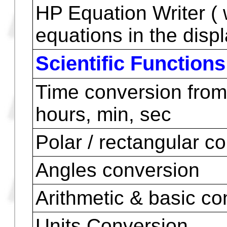
Symbolic Integration
Numeric Integration
Symbolic Differentiat
Numeric Differentiati
Calculus of Numeric D
Equations
HP Equation Writer ( 
equations in the displ