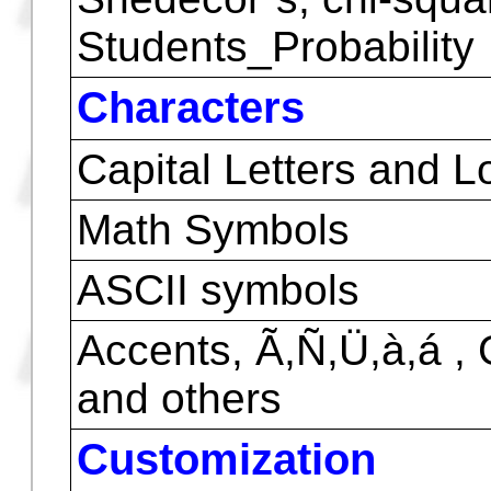
Combinations and Pe
Weight Mean
Editing data
LIN, LOG, EXP and PO
Normal Distribution, x
Snedecor`s, chi-squa
Students_Probability
Characters