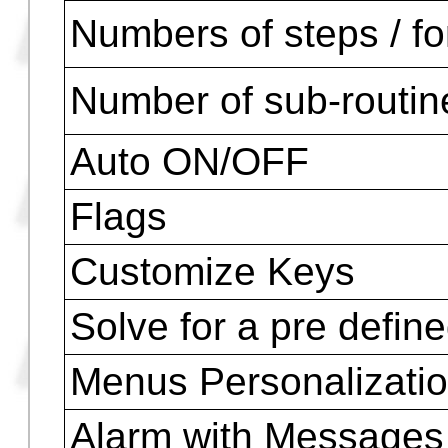
Capital Letters and 
Math Symbols
ASCII symbols
Accents, Ã,Ñ,Ü,à,á , 
and others
Customization
Numbers of steps / f
Number of sub-routin