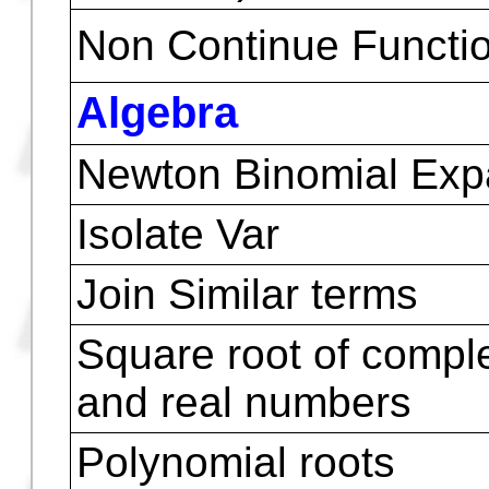
Pseudo contour Plots
Y-Slice Plots
Grid Map Plots
Parametric Plots
Pr-Surface Plots ( Pa
Surface )
Non Continue Functio
Algebra