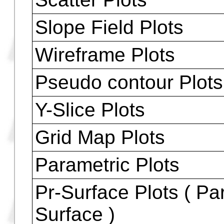
Conic Plots
Truth Plots
Statistical Plots
Histogram Plots
Bar Plots
Plots - Two Variabl
Scatter Plots
Slope Field Plots
Wireframe Plots