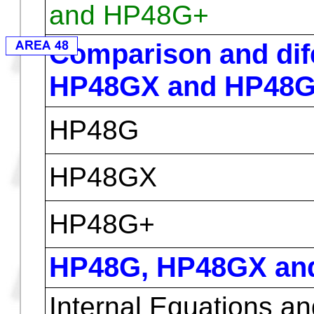
HP48GX
Table of Characteristics
( Contents are unofficial )
Hewlett Packard Cal
and HP48G+
Comparison and di