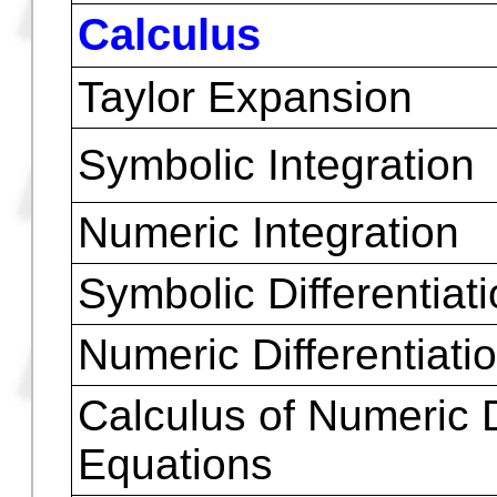
Newton Binomial Exp
Isolate Var
Join Similar terms
Square root of comp
and real numbers
Polynomial roots
Calculus
Taylor Expansion