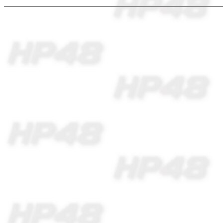
** Making programs i
and transferring to 
with special softwar
easily available in m
Imagination is more 