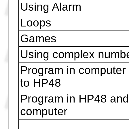
Time, Dates
To use infrared devic
Using Pictures
Using Matrices and V
Using internal comm
Using external comm
Using Alarm
Loops