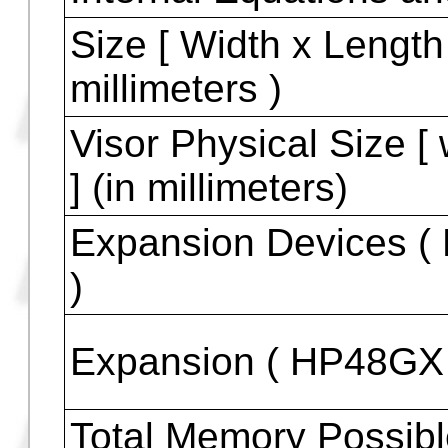
HP48GX and HP48
HP48G
HP48GX
HP48G+
HP48G, HP48GX and
Internal Equations a
Size [ Width x Length 
millimeters )