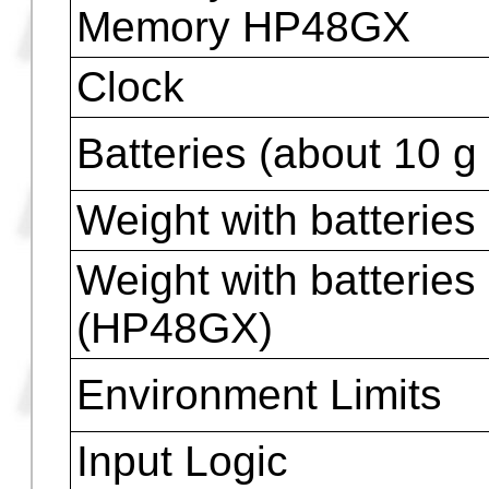
(see footnote)
Number of Keys
Internal Constants ( 
Library )
π
and
e
constants
Memory HP48G
Memory HP48G+
Memory HP48GX
Clock