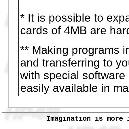
Games
Using complex numb
Program in computer 
to HP48
Program in HP48 and 
computer
* It is possible to e
cards of 4MB are hard