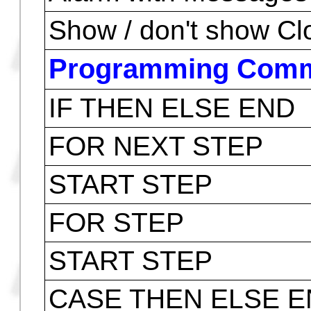
Auto ON/OFF
Flags
Customize Keys
Solve for a pre define
Menus Personalizati
Alarm with Messages
Show / don't show Cl
Programming Com