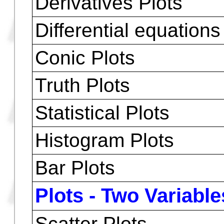
Plots - One Variabl
Trace
Zoom
Move Cursor
Numbers of Plots Sim
Function, polar e par
Derivatives Plots
Differential equations