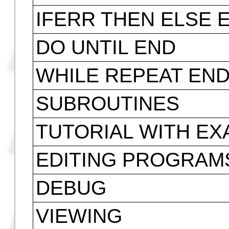
IF THEN ELSE END
FOR NEXT STEP
START STEP
FOR STEP
START STEP
CASE THEN ELSE 
IFERR THEN ELSE 
DO UNTIL END