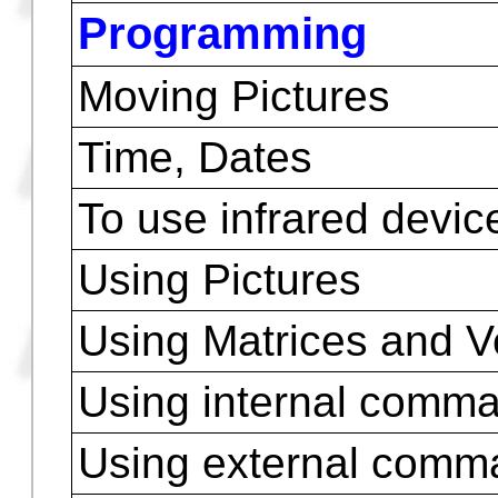
WHILE REPEAT EN
SUBROUTINES
TUTORIAL WITH E
EDITING PROGRAM
DEBUG
VIEWING
Programming
Moving Pictures