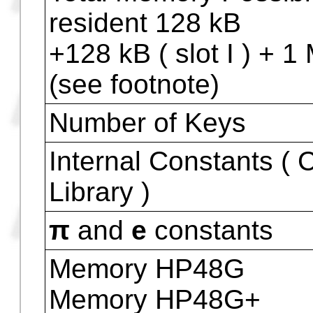
Visor Physical Size [ 
] (in millimeters)
Expansion Devices (
)
Expansion ( HP48GX 
Total Memory Possib
resident 128 kB
+128 kB ( slot I ) + 1 M