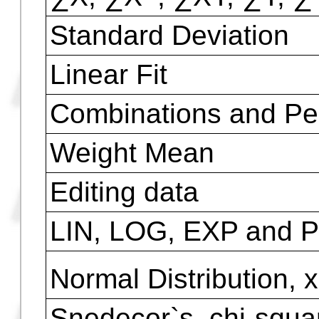
Finance Functions
Amortize, Balance, Pr
Interest
n, I%, PV, PMT, FV a
Statistic Functions
2
∑X, ∑X
, ∑XY, ∑Y, ∑
Standard Deviation
Linear Fit