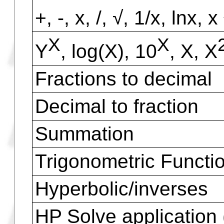
Programmable Keys
Infrared Printer
Serial Communicatio
I/O bi-directional infr
Connection with othe
Math Functions
+, -, x, /, √, 1/x, lnx, x
X
X
Y
, log(X), 10
, X, X