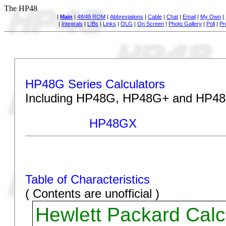
The HP48
|
Main
|
48/49 ROM
|
Abbreviations
|
Cable
|
Chat
|
Email
|
My Own
|
|
Integrals
|
LIBs
|
Links
|
OLG
|
On Screen
|
Photo Gallery
|
Poll
|
Pr
The HP48
HP48G Series Calculators
Including HP48G, HP48G+ and HP4