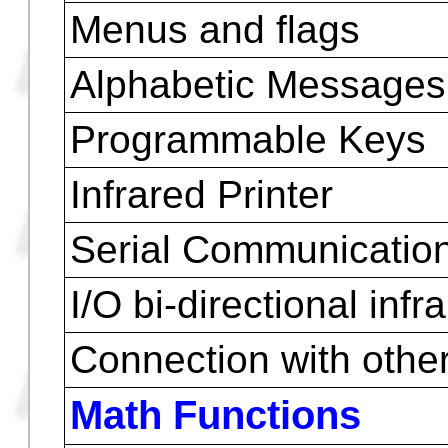
Batteries (about 10 g
Weight with batterie
Weight with batteries
(HP48GX)
Environment Limits
Input Logic
Menus and flags
Alphabetic Messages