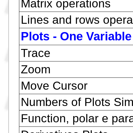
Functions of comple
Operations with Vec
Rectangular and Pola
Cylindrical and Spher
HP Matrix Writer ( to 
)
Matrix operations
Lines and rows opera