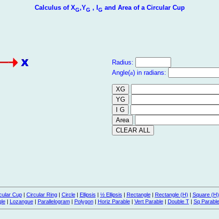
Calculus of X
,Y
, I
and Area of a Circular Cup
G
G
G
Radius:
Angle(
a
) in radians:
cular Cup
|
Circular Ring
|
Circle
|
Ellipsis
|
½ Ellipsis
|
Rectangle
|
Rectangle (H)
|
Square (H)
gle
|
Lozangue
|
Parallelogram
|
Polygon
|
Horiz Parable
|
Vert Parable
|
Double T
|
Sq Parabl