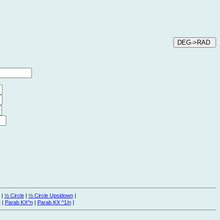
|
½ Circle
|
½ Circle Upsidown
|
e
|
Parab KX^n
|
Parab KX ^1/n
|