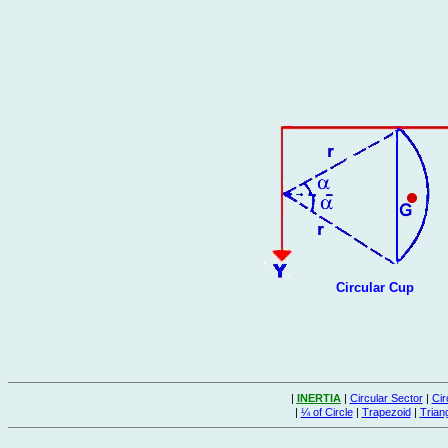
Circular Cup
|
INERTIA
|
Circular Sector
|
Cir
|
¼ of Circle
|
Trapezoid
|
Trian