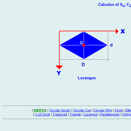
Calculus of X
,Y
G
Lozangue
|
INERTIA
|
Circular Sector
|
Circular Cup
|
Circular Ring
|
Circle
|
Elli
|
¼ of Circle
|
Trapezoid
|
Triangle
|
Lozangue
|
Parallelogram
|
Polyg