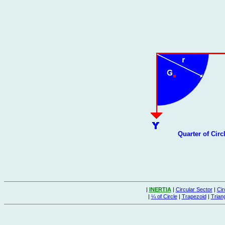
Quarter of Circ
|
INERTIA
|
Circular Sector
|
Cir
|
¼ of Circle
|
Trapezoid
|
Trian