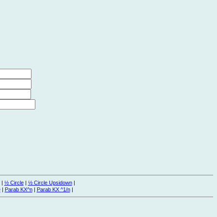
|
½ Circle
|
½ Circle Upsidown
|
e
|
Parab KX^n
|
Parab KX ^1/n
|