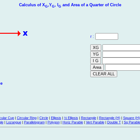
Calculus of X
,Y
, I
and Area of a Quarter of Circle
G
G
G
r :
le
cular Cup
|
Circular Ring
|
Circle
|
Ellipsis
|
½ Ellipsis
|
Rectangle
|
Rectangle (H)
|
Square (H)
gle
|
Lozangue
|
Parallelogram
|
Polygon
|
Horiz Parable
|
Vert Parable
|
Double T
|
Sq Parabl