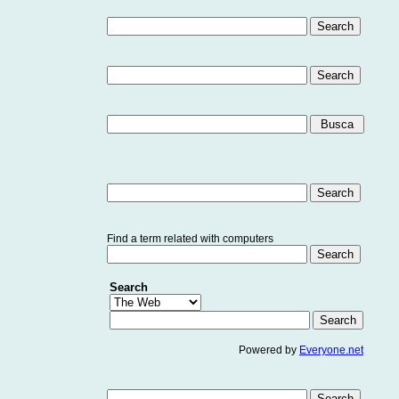
Find a term related with computers
Search
Powered by
Everyone.net