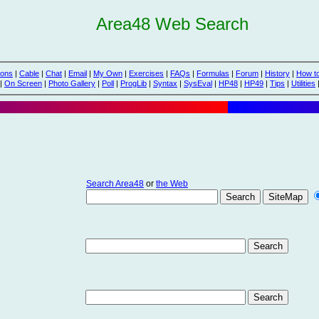
Area48 Web Search
ions
|
Cable
|
Chat
|
Email
|
My Own
|
Exercises
|
FAQs
|
Formulas
|
Forum
|
History
|
How t
|
On Screen
|
Photo Gallery
|
Poll
|
ProgLib
|
Syntax
|
SysEval
|
HP48
|
HP49
|
Tips
|
Utilities
Search Area48
or
the Web