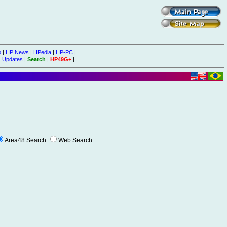
o
|
HP News
|
HPedia
|
HP-PC
|
|
Updates
|
Search
|
HP49G+
|
Area48 Search
Web Search