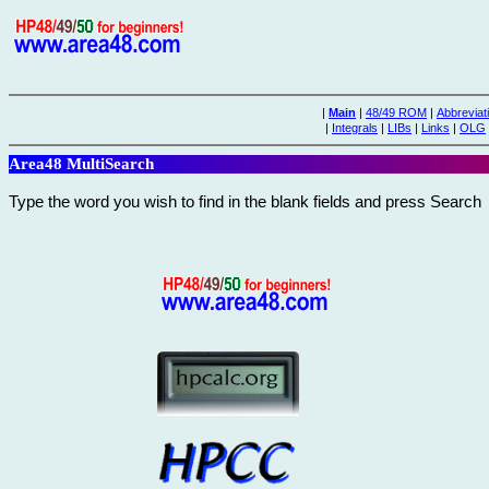
|
Main
|
48/49 ROM
|
Abbreviat
|
Integrals
|
LIBs
|
Links
|
OLG
Area48 MultiSearch
Type the word you wish to find in the blank fields and press Search