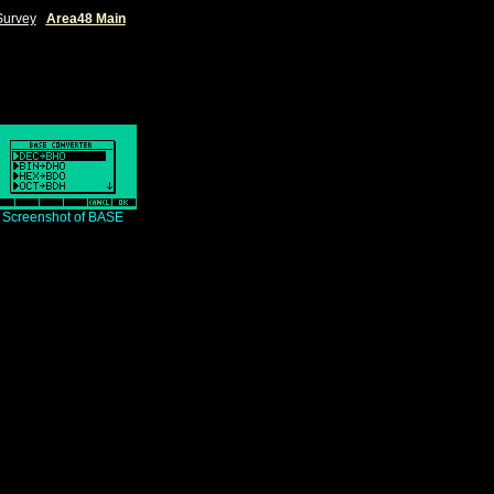
Survey
|
Area48 Main
|
Screenshot of BASE