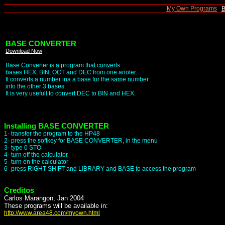
|
My Own Programs
|
B
BASE CONVERTER
Download Now
Base Converter is a program that converts
bases HEX, BIN, OCT and DEC from one anoter.
It converts a number ina a base for the same number
into the other 3 bases.
It is very usefull to convert DEC to BIN and HEX.
Installing BASE CONVERTER
1- transfer the program to the HP48
2- press the softkey for BASE CONVERTER, in the menu
3- type 0 STO
4- turn off the calculator
5- turn on the calculator
6- press RIGHT SHIFT and LIBRARY and BASE to access the program
Creditos
Carlos Marangon, Jan 2004
These programs will be available in:
http://www.area48.com/myown.html