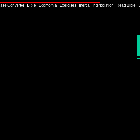
ase Converter
|
Bible
|
Ecomomia
|
Exercises
|
Inertia
|
Interpolation
|
Read Bible
|