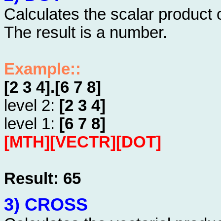
Calculates the scalar product 
The result is a number.
Example::
[2 3 4].[6 7 8]
level 2:
[2 3 4]
level 1:
[6 7 8]
[MTH][VECTR][DOT]
Result: 65
3) CROSS