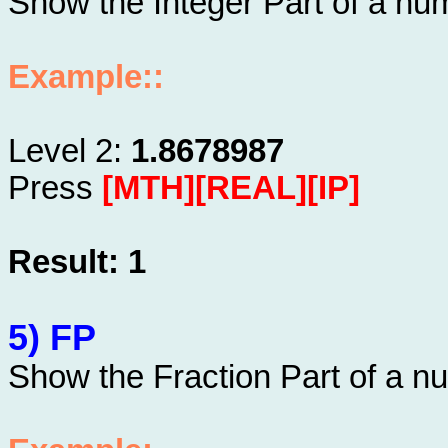
Show the Integer Part of a nu
Example::
Level 2:
1.8678987
Press
[MTH][REAL][IP]
Result: 1
5) FP
Show the Fraction Part of a n