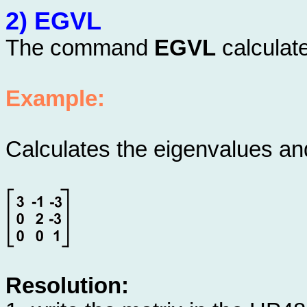
2) EGVL
The command
EGVL
calculate
Example:
Calculates the eigenvalues and
Resolution: