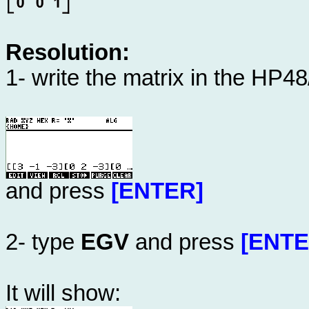
Resolution:
1- write the matrix in the HP4
and press
[ENTER]
2- type
EGV
and press
[ENTE
It will show: