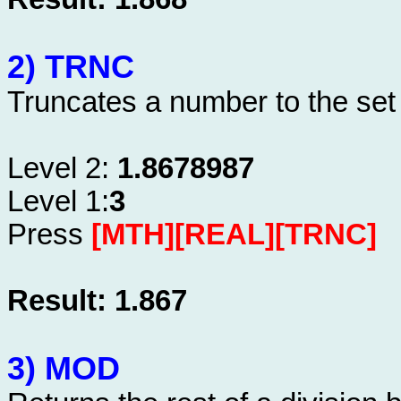
2) TRNC
Truncates a number to the set
Level 2:
1.8678987
Level 1:
3
Press
[MTH][REAL][TRNC]
Result: 1.867
3) MOD