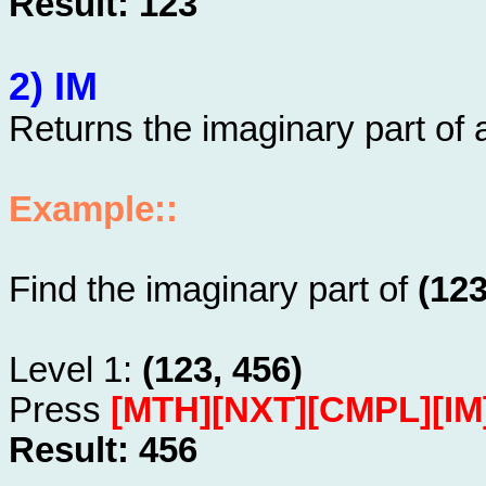
Result: 123
2) IM
Returns the imaginary part of
Example::
Find the imaginary part of
(123
Level 1:
(123, 456)
Press
[MTH][NXT][CMPL][IM
Result: 456