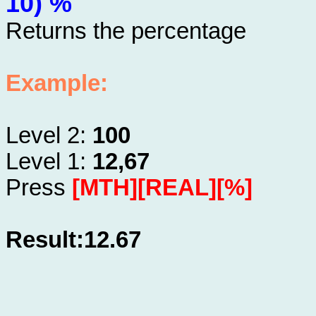
10) %
Returns the percentage
Example:
Level 2:
100
Level 1:
12,67
Press
[MTH][REAL][%]
Result:12.67