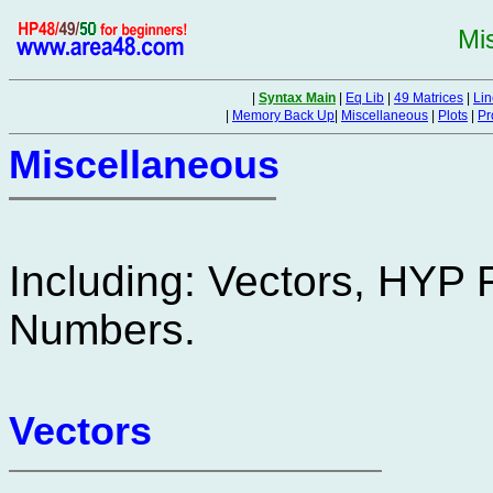
Mi
|
Syntax Main
|
Eq Lib
|
49 Matrices
|
Lin
|
Memory Back Up
|
Miscellaneous
|
Plots
|
Pr
Miscellaneous
Including: Vectors, HYP
Numbers.
Vectors