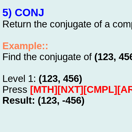
5) CONJ
Return the conjugate of a co
Example::
Find the conjugate of
(123, 45
Level 1:
(123, 456)
Press
[MTH][NXT][CMPL][A
Result: (123, -456)