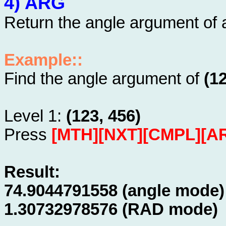
4) ARG
Return the angle argument of
Example::
Find the angle argument of
(1
Level 1:
(123, 456)
Press
[MTH][NXT][CMPL][A
Result:
74.9044791558 (angle mode)
1.30732978576 (RAD mode)