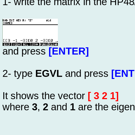
1- write the matrix in the HP4
and press
[ENTER]
2- type
EGVL
and press
[ENT
It shows the vector
[ 3 2 1]
where
3
,
2
and
1
are the eigen