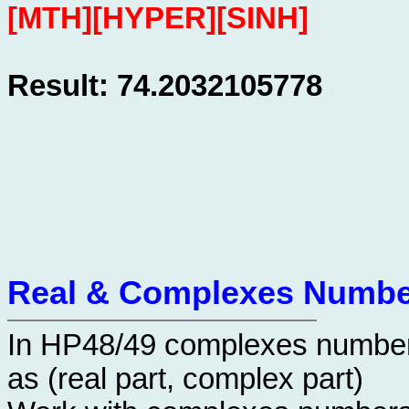
[MTH][HYPER][SINH]
Result: 74.2032105778
Real & Complexes Numbe
In HP48/49 complexes number
as (real part, complex part)