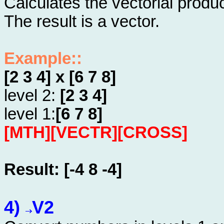
Calculates the vectorial produ
The result is a vector.
Example::
[2 3 4] x [6 7 8]
level 2:
[2 3 4]
level 1:
[6 7 8]
[MTH][VECTR][CROSS]
Result: [-4 8 -4]
4)
V2