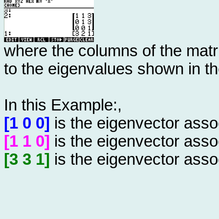
where the columns of the matr
to the eigenvalues shown in th
In this Example:,
[1 0 0]
is the eigenvector asso
[1 1 0]
is the eigenvector asso
[3 3 1]
is the eigenvector asso