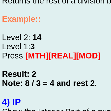
Returns the rest of a divisio
Example::
Level 2:
14
Level 1:
3
Press
[MTH][REAL][MOD]
Result: 2
Note: 8 / 3 = 4 and rest 2.
4) IP