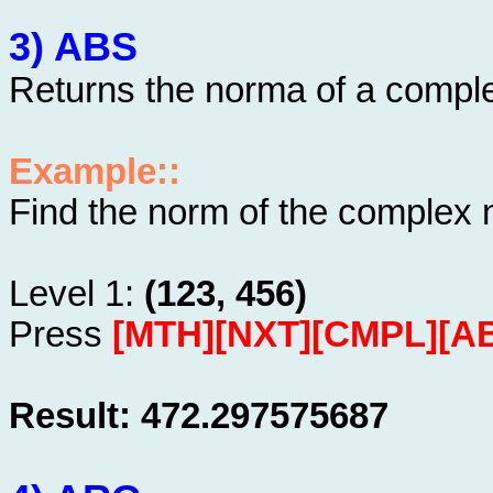
3) ABS
Returns the norma of a comp
Example::
Find the norm of the complex
Level 1:
(123, 456)
Press
[MTH][NXT][CMPL][A
Result: 472.297575687