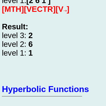
level 1:
[2 6 1 ]
[MTH][VECTR][V
]
Result:
level 3:
2
level 2:
6
level 1:
1
Hyperbolic Functions