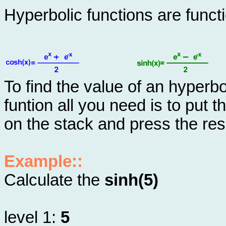
Hyperbolic functions are func
To find the value of an hyperbo
funtion all you need is to put 
on the stack and press the res
Example::
Calculate the
sinh(5)
level 1:
5