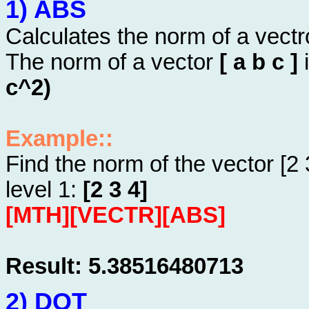
1) ABS
Calculates the norm of a vectr
The norm of a vector
[ a b c ]
i
c^2)
Example::
Find the norm of the vector [2 
level 1:
[2 3 4]
[MTH][VECTR][ABS]
Result: 5.38516480713
2) DOT