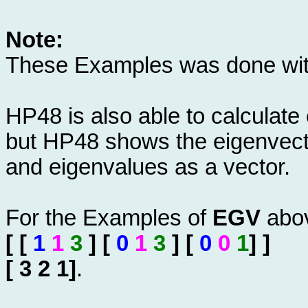
Note:
These Examples was done wi
HP48 is also able to calculate
but HP48 shows the eigenvector
and eigenvalues as a vector.
For the Examples of
EGV
abov
[ [
1
1
3
] [
0
1
3
] [
0
0
1
] ]
[ 3 2 1]
.