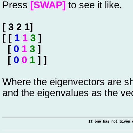
Press
[SWAP]
to see it like.
[ 3 2 1]
[ [
1
1
3
]
[
0
1
3
]
[
0
0
1
] ]
Where the eigenvectors are sh
and the eigenvalues as the ve
If one has not given 