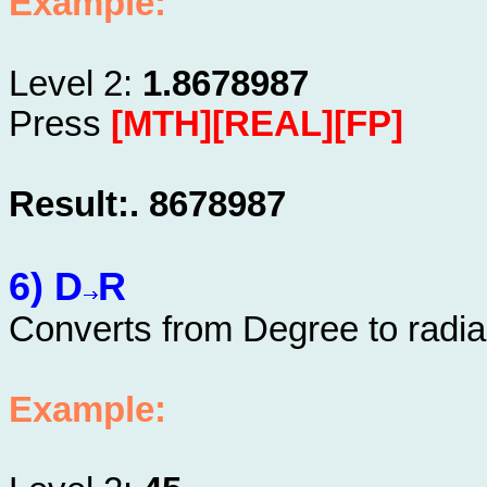
Example:
Level 2:
1.8678987
Press
[MTH][REAL][FP]
Result:. 8678987
6) D
R
Converts from Degree to radi
Example: