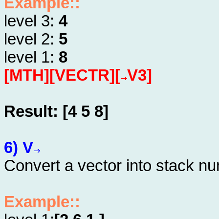
Example::
level 3:
4
level 2:
5
level 1:
8
[MTH][VECTR][
V3]
Result: [4 5 8]
6) V
Convert a vector into stack n
Example::