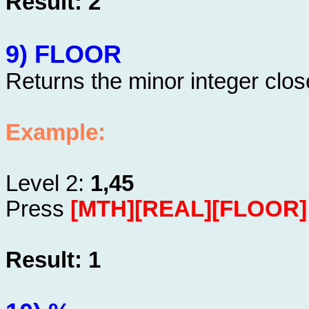
Result: 2
9) FLOOR
Returns the minor integer clos
Example:
Level 2:
1,45
Press
[MTH][REAL][FLOOR]
Result: 1