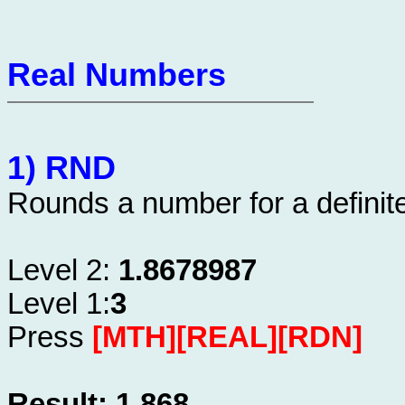
Real Numbers
1) RND
Rounds a number for a definite
Level 2:
1.8678987
Level 1:
3
Press
[MTH][REAL][RDN]
Result: 1.868