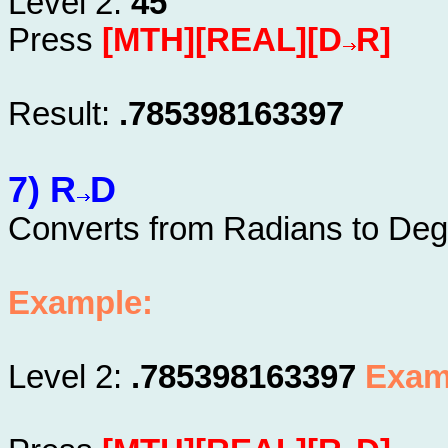
Level 2:
45
Press
[MTH][REAL][D
R]
Result:
.785398163397
7) R
D
Converts from Radians to Deg
Example:
Level 2:
.785398163397
Exam