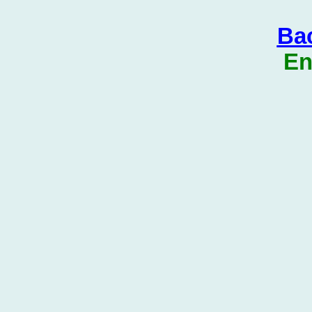
Bac
En