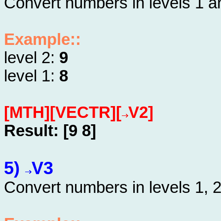
Convert numbers in levels 1 an
Example::
level 2:
9
level 1:
8
[MTH][VECTR][
V2]
Result: [9 8]
5)
V3
Convert numbers in levels 1, 2