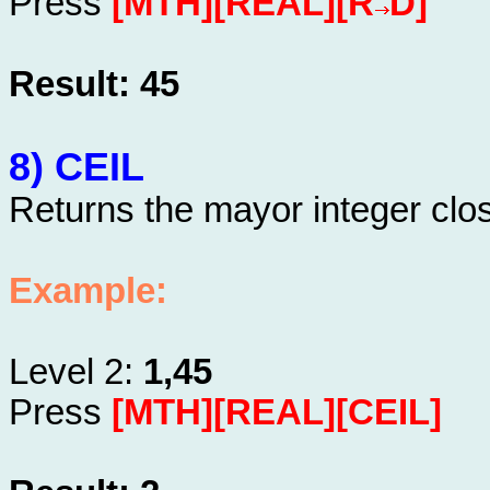
Press
[MTH][REAL][R
D]
Result: 45
8) CEIL
Returns the mayor integer clo
Example:
Level 2:
1,45
Press
[MTH][REAL][CEIL]