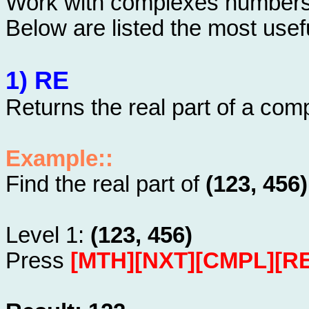
Work with complexes numbers 
Below are listed the most usefu
1) RE
Returns the real part of a co
Example::
Find the real part of
(123, 456)
Level 1:
(123, 456)
Press
[MTH][NXT][CMPL][RE