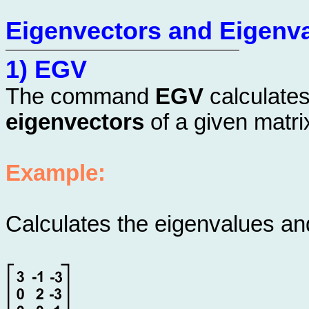
Eigenvectors and Eigenv
1) EGV
The command
EGV
calculate
eigenvectors
of a given matri
Example:
Calculates the eigenvalues and