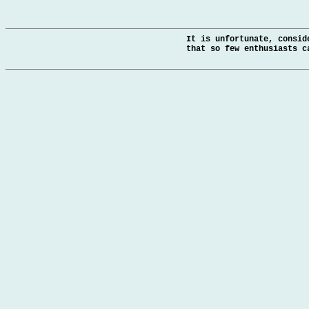
It is unfortunate, consid
that so few enthusiasts c