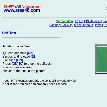
|
Syntax Main
|
Eq Lib
|
49 Matrices
|
Lin
|
Memory Back Up
|
Miscellaneous
|
Plots
|
Pr
Self Test
To start the selftest,
1)Press and hold
[ON]
2)press and release
[E]
3)release
[ON]
Press
[ON] [C]
to stop the selftest.
You will see a screen
similar to the one in the picture.
If your HP executes properly the selftest it is working well.
If not, it has problems and probably needs service.