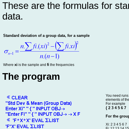
These are the formulas for st
data.
Standard deviation of a group data, for a sample
xi
fi
Where
is the sample and
the frequencies
The program
You need runs 
elements of the 
For example
{ 2 3 4 5 6 7
For the group
Xi: 2 3 4 5 6 7
Fi: 12 13 14 1