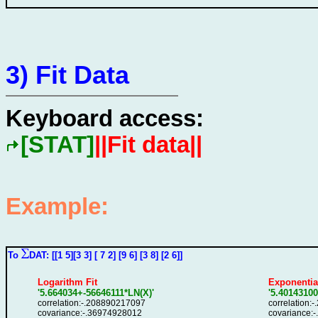
3) Fit Data
Keyboard access:
[STAT]
||Fit data||
Example:
To
DAT: [[1 5][3 3] [ 7 2] [9 6] [3 8] [2 6]]
Logarithm Fit
Exponential
'5.664034+-56646111*LN(X)'
'5.4014310
correlation:-.208890217097
correlation:
covariance:-.36974928012
covariance: