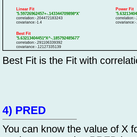
Linear Fit
Power Fit
'5.59726962457+-.143344709898*X'
'5.6321340
correlation:-.204472183243
correlation:
covariance:-1.4
covariance:
Best Fit
'5.63213404451*X^-.185792485677'
correlation:-.291106339392
covariance:-.12127335139
Best Fit is the Fit with correlat
4) PRED
You can know the value of X fo