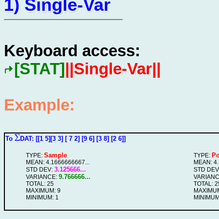
1) Single-Var
Keyboard access:
[STAT]
||Single-Var||
Example:
To
DAT: [[1 5][3 3] [ 7 2] [9 6] [3 8] [2 6]]
Sample
Po
TYPE:
TYPE:
MEAN: 4.1666666667...
MEAN: 4.
3.125666...
STD DEV:
STD DEV
9.766666...
VARIANCE:
VARIANC
TOTAL: 25
TOTAL: 2
MAXIMUM: 9
MAXIMUM
MINIMUM: 1
MINIMUM