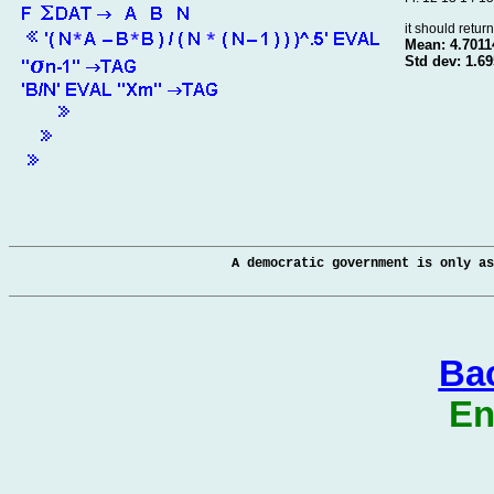
it should retur
Mean: 4.7011
Std dev: 1.6
A democratic government is only as
Bac
En