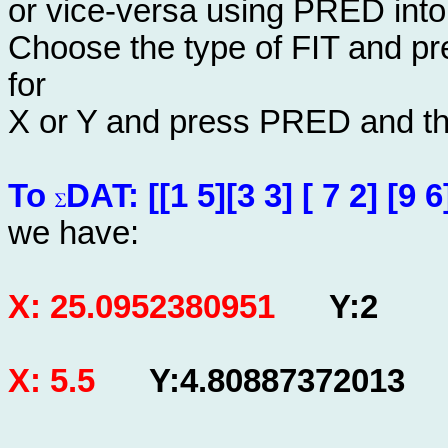
or vice-versa using PRED into
Choose the type of FIT and pre
for
X or Y and press PRED and the 
To
DAT: [[1 5][3 3] [ 7 2] [9 6]
we have:
X: 25.0952380951
Y:2
X: 5.5
Y:4.80887372013