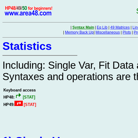
|
Syntax Main
|
Eq Lib
|
49 Matrices
|
Lin
|
Memory Back Up
|
Miscellaneous
|
Plots
|
Pr
Statistics
Including: Single Var, Fit Dat
Syntaxes and operations are 
Keyboard access
HP48:
[STAT]
HP49:
[STAT]