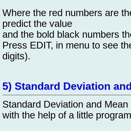
Where the red numbers are the
predict the value
and the bold black numbers the
Press EDIT, in menu to see the
digits).
5) Standard Deviation an
Standard Deviation and Mean 
with the help of a little program