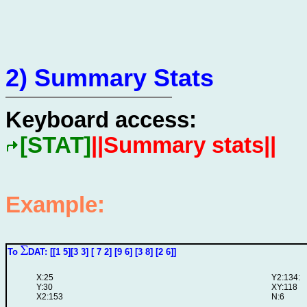
2) Summary Stats
Keyboard access:
[STAT]
||Summary stats||
Example:
To
DAT: [[1 5][3 3] [ 7 2] [9 6] [3 8] [2 6]]
X:25
Y2:134:
Y:30
XY:118
X2:153
N:6