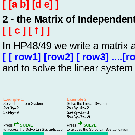
[ [a b] [d e] ]
2 - the Matrix of Independen
[ [ c ] [ f ] ]
In HP48/49 we write a matrix 
[ [ row1] [row2] [ row3] ....[r
and to solve the linear system
Example 1:
Example 2
:
Solve the Linear System
Solve the Linear System
2x+3y=2
2x+3y+4z=2
5x+6y=9
5x+2y+3z=3
5x+6y+3z=-9
SOLVE
SOLVE
Press
Press
to access the Solve Lin Sys aplication
to access the Solve Lin Sys aplication