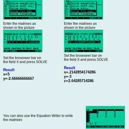
Enter the matrixes as
Enter the matrixes as
shown in the picture
shown in the picture
Set the browswer bar on
Set the browswer bar on
the field X and press SOLVE
the field X and press SOLVE
Result
Result
x=.2142854174286
x=5
y=-3
y=-2.66666666667
z=2.64285714286
You can also use the Equation Writer to write
the matrixes