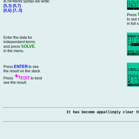
In HP48/49 syntax we write:
(5,3) (0,7)
(0,6) (7,-3)
Press
to see 
in full 
Enter the data for
independent terms
SOLVE
and press
,
in the menu.
ENTER
Press
to see
the result on the stack.
EDIT
Press
to best
see the result.
It has become appallingly clear t