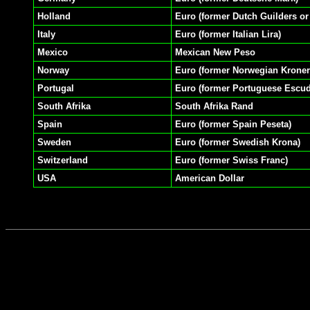
Holland
Euro (former Dutch Guilders or
Italy
Euro (former Italian Lira)
Mexico
Mexican New Peso
Norway
Euro (former Norwegian Kroner
Portugal
Euro (former Portuguese Escu
South Afrika
South Afrika Rand
Spain
Euro (former Spain Peseta)
Sweden
Euro (former Swedish Krona)
Switzerland
Euro (former Swiss Franc)
USA
American Dollar