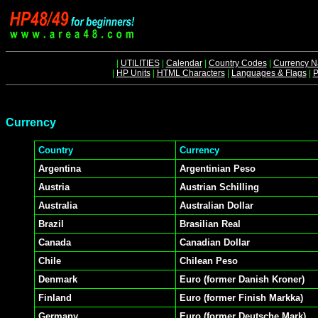
|
UTILITIES
|
Calendar
|
Country Codes
|
Currency 
|
HP Units
|
HTML Characters
|
Languages & Flags
|
P
Currency
Country
Currency
Argentina
Argentinian Peso
Austria
Austrian Schilling
Australia
Australian Dollar
Brazil
Brasilian Real
Canada
Canadian Dollar
Chile
Chilean Peso
Denmark
Euro (former Danish Kroner)
Finland
Euro (former Finish Markka)
Germany
Euro (former Deutsche Mark)