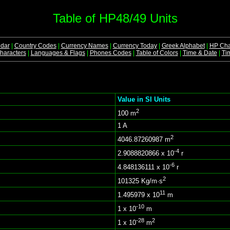
Table of HP48/49 Units
dar
|
Country Codes
|
Currency Names
|
Currency Today
|
Greek Alphabet
|
HP Cha
aracters
|
Languages & Flags
|
Phones Codes
|
Table of Colors
|
Time & Date
|
Ti
Value in SI Units
2
100 m
1 A
2
4046.87260987 m
-4
2.9088820866 x 10
r
-6
4.848136111 x 10
r
2
101325 Kg/m·s
11
1.495979 x 10
m
-10
1 x 10
m
-28
2
1 x 10
m