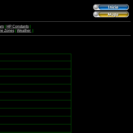
rs
|
HP Constants
|
me Zones
|
Weather
|