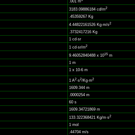
.001 m
2
3183.09886184 cd/m
.45359267 Kg
2
4.44822161526 Kg·m/s
.3732417216 Kg
1 cd·sr
2
1 cd·sr/m
15
9.46052840488 x 10
m
1 m
1 x 10-6 m
2
2
2
1 A
·s
/Kg·m
1609.344 m
.0000254 m
60 s
1609.34721869 m
2
133.322368421 Kg/m·s
1 mol
.44704 m/s