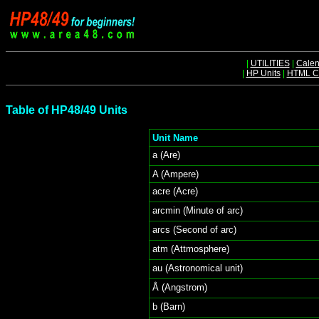
|
UTILITIES
|
Calen
|
HP Units
|
HTML Ch
Table of HP48/49 Units
Unit Name
a (Are)
A (Ampere)
acre (Acre)
arcmin (Minute of arc)
arcs (Second of arc)
atm (Attmosphere)
au (Astronomical unit)
Å (Angstrom)
b (Barn)