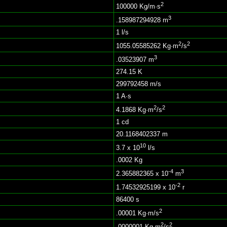
2
100000 Kg/m·s
3
.158987294928 m
1 l/s
2
2
1055.05585262 Kg·m
/s
3
.03523907 m
274.15 K
299792458 m/s
1 A·s
2
2
4.1868 Kg·m
/s
1 cd
20.1168402337 m
10
3.7 x 10
l/s
.0002 Kg
-4
3
2.365882365 x 10
m
-2
1.74532925199 x 10
r
86400 s
2
.00001 Kg·m/s
2
2
.0000001 Kg·m
/s