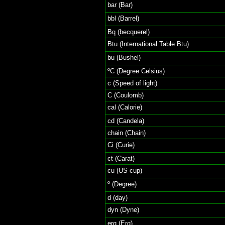
bar (Bar)
bbl (Barrel)
Bq (becquerel)
Btu (International Table Btu)
bu (Bushel)
ºC (Degree Celsius)
c (Speed of light)
C (Coulomb)
cal (Calorie)
cd (Candela)
chain (Chain)
Ci (Curie)
ct (Carat)
cu (US cup)
º (Degree)
d (day)
dyn (Dyne)
erg (Erg)