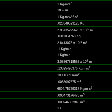
2
1 Kg·m/s
1852 m
2
2
3
1 Kg·m
/A
·s
.028349523125 Kg
-5
3
2.95735295625 x 10
m
.0311034768 Kg
-5
3
2.8413075 x 10
m
.1 Kg/m·s
1 Kg/m·s
6
3.08567818585 x 10
m
2
.13825495376 Kg·m/s
2
10000 cd·sr/m
3
.0088097675 m
2
6894.75729317 Kg/m s
3
.000473176473 m
3
.000946352946 m
1 r