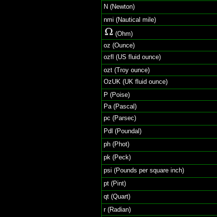
N (Newton)
nmi (Nautical mile)
(Ohm)
oz (Ounce)
ozfl (US fluid ounce)
ozt (Troy ounce)
OzUK (UK fluid ounce)
P (Poise)
Pa (Pascal)
pc (Parsec)
Pdl (Poundal)
ph (Phot)
pk (Peck)
psi (Pounds per square inch)
pt (Pint)
qt (Quart)
r (Radian)