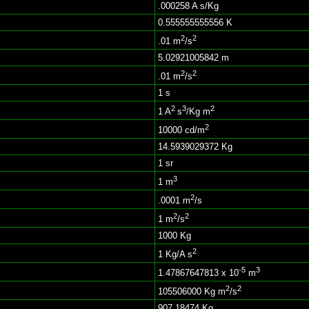
.000258 A s/Kg
0.555555555556 K
2
2
.01 m
/s
5.02921005842 m
2
2
.01 m
/s
1 s
2
3
2
1 A
s
/Kg m
2
10000 cd/m
14.5939029372 Kg
1 sr
3
1 m
2
.0001 m
/s
2
2
1 m
/s
1000 Kg
2
1 Kg/A s
-5
3
1.47867647813 x 10
m
2
2
105506000 Kg m
/s
907.18474 Kg