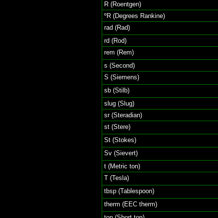
R (Roentgen)
ºR (Degrees Rankine)
rad (Rad)
rd (Rod)
rem (Rem)
s (Second)
S (Siemens)
sb (Stilb)
slug (Slug)
sr (Steradian)
st (Stere)
St (Stokes)
Sv (Sievert)
t (Metric ton)
T (Tesla)
tbsp (Tablespoon)
therm (EEC therm)
ton (Short ton)