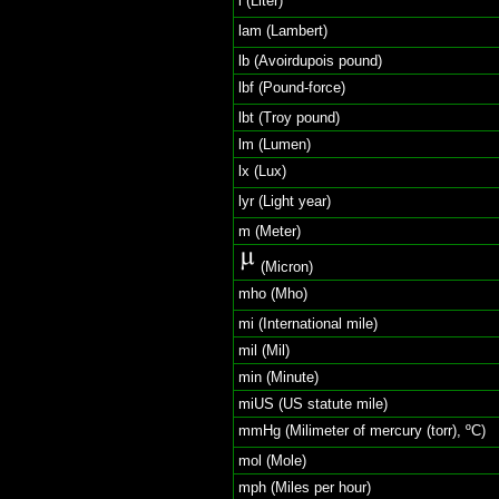
l (Liter)
lam (Lambert)
lb (Avoirdupois pound)
lbf (Pound-force)
lbt (Troy pound)
lm (Lumen)
lx (Lux)
lyr (Light year)
m (Meter)
(Micron)
mho (Mho)
mi (International mile)
mil (Mil)
min (Minute)
miUS (US statute mile)
mmHg (Milimeter of mercury (torr), ºC)
mol (Mole)
mph (Miles per hour)