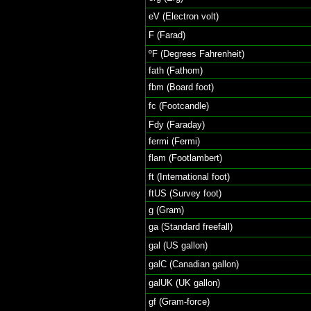
eV (Electron volt)
F (Farad)
ºF (Degrees Fahrenheit)
fath (Fathom)
fbm (Board foot)
fc (Footcandle)
Fdy (Faraday)
fermi (Fermi)
flam (Footlambert)
ft (International foot)
ftUS (Survey foot)
g (Gram)
ga (Standard freefall)
gal (US gallon)
galC (Canadian gallon)
galUK (UK gallon)
gf (Gram-force)