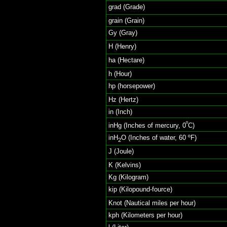
grad (Grade)
grain (Grain)
Gy (Gray)
H (Henry)
ha (Hectare)
h (Hour)
hp (horsepower)
Hz (Hertz)
in (Inch)
º
inHg (Inches of mercury, 0
C)
inH
O (Inches of water, 60 ºF)
2
J (Joule)
K (Kelvins)
Kg (Kilogram)
kip (Kilopound-fource)
Knot (Nautical miles per hour)
kph (Kilometers per hour)