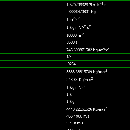
-2
1.57079632679 x 10
r
.00006479891 Kg
2
2
1 m
/s
2
2
2
1 Kg·m
/A
·s
2
10000 m
3600 s
2
2
745.699871582 Kg·m
/s
1/s
.0254
2
3386.38815789 Kg/m·s
2
248.84 Kg/m·s
2
2
1 Kg·m
/s
1 K
1 Kg
2
4448.22161526 Kg·m/s
463 / 900 m/s
5 / 18 m/s
3