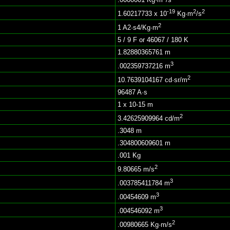
-19
2
2
1.60217733 x 10
Kg·m
/s
2
1 A2·s4/Kg·m
5 / 9 F or 46067 / 180 K
1.82880365761 m
3
.002359737216 m
2
10.7639104167 cd·sr/m
96487 A·s
1 x 10-15 m
2
3.42625909964 cd/m
.3048 m
.304800609601 m
.001 Kg
2
9.80665 m/s
3
.003785411784 m
3
.00454609 m
3
.004546092 m
2
.00980665 Kg·m/s