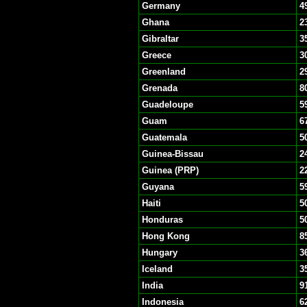
Germany
4
Ghana
2
Gibraltar
3
Greece
3
Greenland
2
Grenada
8
Guadeloupe
5
Guam
6
Guatemala
5
Guinea-Bissau
2
Guinea (PRP)
2
Guyana
5
Haiti
5
Honduras
5
Hong Kong
8
Hungary
3
Iceland
3
India
9
Indonesia
6