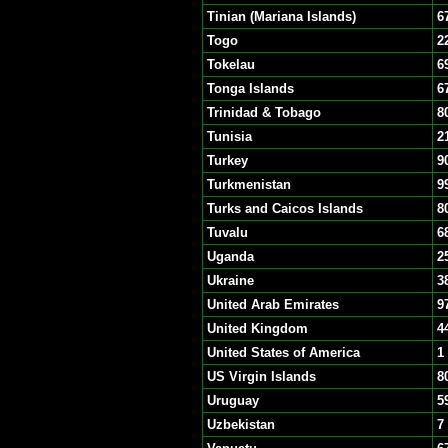
Tinian (Mariana Islands)
6
Togo
2
Tokelau
6
Tonga Islands
6
Trinidad & Tobago
8
Tunisia
2
Turkey
9
Turkmenistan
9
Turks and Caicos Islands
8
Tuvalu
6
Uganda
2
Ukraine
3
United Arab Emirates
9
United Kingdom
4
United States of America
1
US Virgin Islands
8
Uruguay
5
Uzbekistan
7