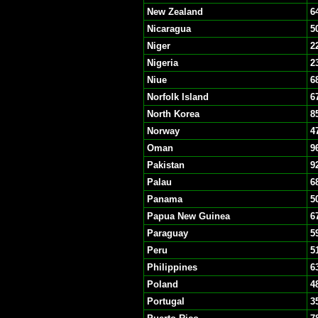
New Zealand
6
Nicaragua
5
Niger
2
Nigeria
2
Niue
6
Norfolk Island
6
North Korea
8
Norway
4
Oman
9
Pakistan
9
Palau
6
Panama
5
Papua New Guinea
6
Paraguay
5
Peru
5
Philippines
6
Poland
4
Portugal
3