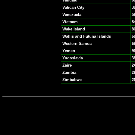
Vanuatu
6
Vatican City
3
Venezuela
5
Vietnam
8
Wake Island
8
Wallis and Futuna Islands
6
Western Samoa
6
Yemen
9
Yugoslavia
3
Zaire
2
Zambia
2
Zimbabwe
2