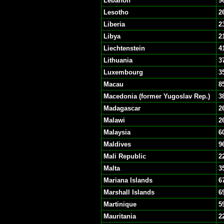
Lebanon
9
Lesotho
2
Liberia
2
Libya
2
Liechtenstein
4
Lithuania
3
Luxembourg
3
Macau
8
Macedonia (former Yugoslav Rep.)
3
Madagascar
2
Malawi
2
Malaysia
6
Maldives
9
Mali Republic
2
Malta
3
Mariana Islands
6
Marshall Islands
6
Martinique
5
Mauritania
2