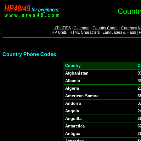
Countr
|
UTILITIES
|
Calendar
|
Country Codes
|
Currency 
|
HP Units
|
HTML Characters
|
Languages & Flags
|
P
Country Phone Codes
Country
C
Afghanistan
9
Albania
3
Algeria
2
American Samoa
6
Andorra
3
Angola
2
Anguilla
2
Antarctica
6
Antigua
2