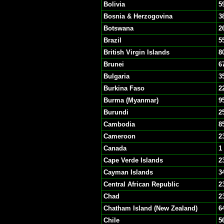
Bolivia
5
Bosnia & Herzogovina
3
Botswana
2
Brazil
5
British Virgin Islands
8
Brunei
6
Bulgaria
3
Burkina Faso
2
Burma (Myanmar)
9
Burundi
2
Cambodia
8
Cameroon
2
Canada
1
Cape Verde Islands
2
Cayman Islands
3
Central African Republic
2
Chad
2
Chatham Island (New Zealand)
6
Chile
5