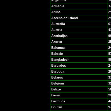
Argentina
5
Armenia
3
Aruba
2
Ascension Island
2
Australia
6
Austria
4
Azerbaijan
9
Azores
3
Bahamas
2
Bahrain
9
Bangladesh
8
Barbados
2
Barbuda
2
Belarus
3
Belgium
3
Belize
5
Benin
2
Bermuda
4
Bhutan
9