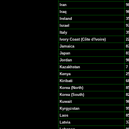
Iran
9
Iraq
9
Ireland
3
Israel
9
Italy
3
Ivory Coast (Côte d'Ivoire)
2
Jamaica
8
Japan
8
Jordan
9
Kazakhstan
7
Kenya
2
Kiribati
6
Korea (North)
8
Korea (South)
8
Kuwait
9
Kyrgyzstan
9
Laos
8
Latvia
3