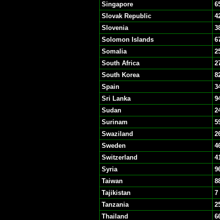
Singapore
6
Slovak Republic
4
Slovenia
3
Solomon Islands
6
Somalia
2
South Africa
2
South Korea
8
Spain
3
Sri Lanka
9
Sudan
2
Surinam
5
Swaziland
2
Sweden
4
Switzerland
4
Syria
9
Taiwan
8
Tajikistan
7
Tanzania
2
Thailand
6