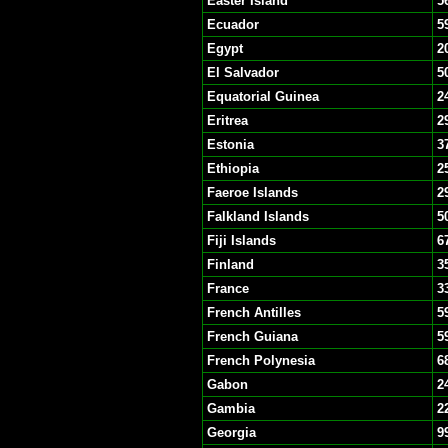
Easter Island
5
Ecuador
5
Egypt
2
El Salvador
5
Equatorial Guinea
2
Eritrea
2
Estonia
3
Ethiopia
2
Faeroe Islands
2
Falkland Islands
5
Fiji Islands
6
Finland
3
France
3
French Antilles
5
French Guiana
5
French Polynesia
6
Gabon
2
Gambia
2
Georgia
9