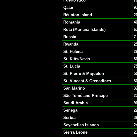
Puerto Rico
7
Qatar
9
Réunion Island
2
Romania
4
Rota (Mariana Islands)
6
Russia
7
Rwanda
2
St. Helena
2
St. Kitts/Nevis
8
St. Lucia
7
St. Pierre & Miquelon
5
St. Vincent & Grenadines
8
San Marino
3
São Tomé and Principe
2
Saudi Arabia
9
Senegal
2
Serbia
3
Seychelles Islands
2
Sierra Leone
2