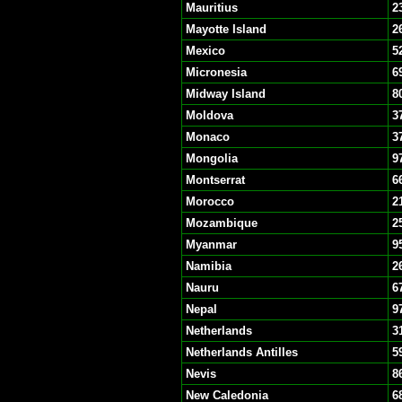
Mauritius
2
Mayotte Island
2
Mexico
5
Micronesia
6
Midway Island
8
Moldova
3
Monaco
3
Mongolia
9
Montserrat
6
Morocco
2
Mozambique
2
Myanmar
9
Namibia
2
Nauru
6
Nepal
9
Netherlands
3
Netherlands Antilles
5
Nevis
8
New Caledonia
6