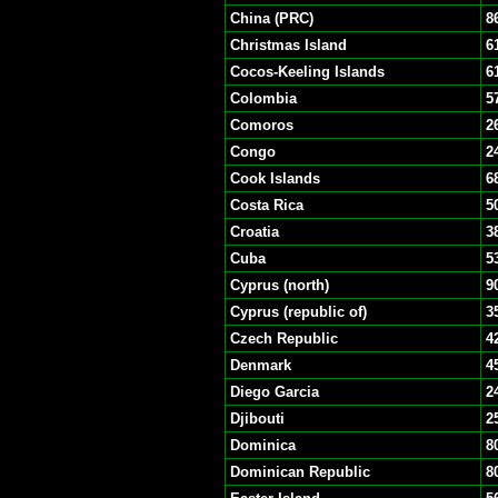
China (PRC)
8
Christmas Island
6
Cocos-Keeling Islands
6
Colombia
5
Comoros
2
Congo
2
Cook Islands
6
Costa Rica
5
Croatia
3
Cuba
5
Cyprus (north)
9
Cyprus (republic of)
3
Czech Republic
4
Denmark
4
Diego Garcia
2
Djibouti
2
Dominica
8
Dominican Republic
8