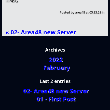
HP49G
Posted by
area48
at 05:33:28
in
« 02- Area48 new Server
Archives
2022
February
Last 2 entries
02- Area48 new Server
01 - First Post