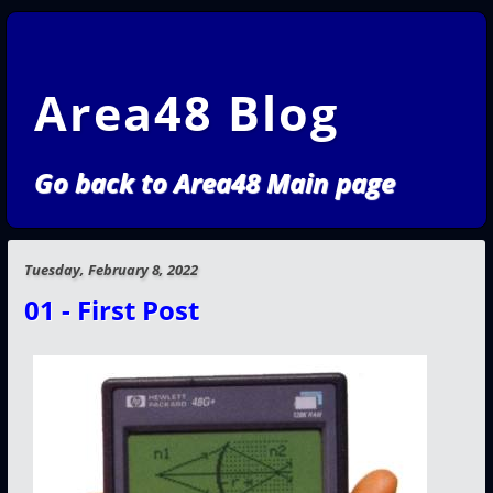
Area48 Blog
Go back to Area48 Main page
Tuesday, February 8, 2022
01 - First Post