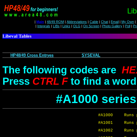
Lib
|
Main
|
48/49 ROM
|
Abbreviations
|
Cable
|
Chat
|
Email
|
My Own
|
|
Integrals
|
LIBs
|
Links
|
OLG
|
On Screen
|
Photo Gallery
|
Poll
|
Pr
Libeval Tables
HP48/49 Cross Entryes
SYSEVAL
The following codes are
HE
Press
CTRL F
to find a word 
#A1000 serie
#A1000
Runs 
#A1001
Runs 
#A1002
Runs 