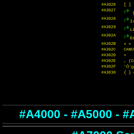
#A3026
[ ]
#A3027
(
#A3028
I
#A3029
L
#A302A
E
#A302B
« »
#A302C
CAN
#A302D
=
#A302E
, (C
#A302F
Õ ' (
'
#A3030
{ } 
#A4000 - #A5000 - #