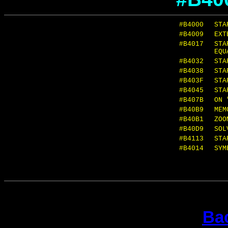
#B4000
STA
#B4009
EXT
#B4017
STA
EQU
#B4032
STA
#B4038
STA
#B403F
STA
#B4045
STA
#B407B
ON 
#B40B9
MEM
#B40B1
ZOO
#B40D9
SOL
#B4113
STA
#B4014
SYM
Bac