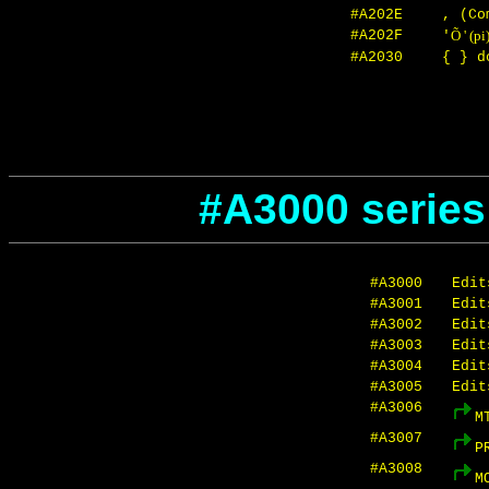
#A202E
, (Co
#A202F
Õ ' (pi
'
#A2030
{ } d
#A3000 series
#A3000
Edit
#A3001
Edit
#A3002
Edit
#A3003
Edit
#A3004
Edit
#A3005
Edit
#A3006
M
#A3007
P
#A3008
M