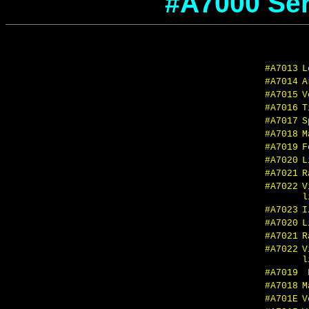
#A7000 Seri
#A7013
L
#A7014
A
#A7015
V
#A7016
T
#A7017
S
#A7018
M
#A7019
F
#A7020
L
#A7021
R
#A7022
V
l
#A7023
I
#A7020
L
#A7021
R
#A7022
V
l
#A7019
F
#A7018
M
#A701E
V