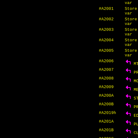
var
#A2001
Store
var
#A2002
Store
var
#A2003
Store
var
#A2004
Store
var
#A2005
Store
var
#A2006
MT
#A2007
PR
#A2008
MO
#A2009
ME
#A200A
ST
#A200B
PR
#A2019h
ED
#A201A
PU
#A201B
CL