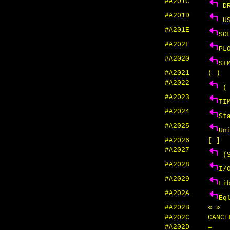
#A201C
DR
#A201D
US
#A201E
SO
#A202F
PL
#A2020
SI
#A2021
( )
#A2022
( 
#A2023
TI
#A2024
St
#A2025
Un
#A2026
[ ]
#A2027
(S
#A2028
I/
#A2029
Li
#A202A
Eq
#A202B
« »
#A202C
CANC
#A202D
=