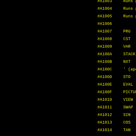
#A1003
Runs 
#A1004
Runs 
#A1005
Runs 
#A1006
MTH
#A1007
PRG
#A1008
CST
#A1009
VAR
#A100A
STACK
#A100B
NXT
#A100C
' (ap
#A100D
STO
#A100E
EVAL
#A100F
PICTU
#A1010
VIEW
#A1011
SWAP
#A1012
SIN
#A1013
COS
#A1014
TAN