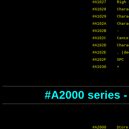
#A1027
Righ 
#A1028
Chara
#A1029
Char
#A102A
Char
#A102B
-
#A102C
Cance
#A102D
Chara
#A102E
. (de
#A102F
SPC
#A1030
+
#A2000 series 
#A2000
Store