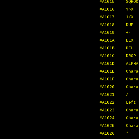
#A1015
SQROO
#A1016
Y^X
#A1017
1/X
#A1018
DUP
#A1019
+-
#A101A
EEX
#A101B
DEL
#A101C
DROP
#A101D
ALPHA
#A101E
Char
#A101F
Chara
#A1020
Chara
#A1021
/
#A1022
Left 
#A1023
Chara
#A1024
Chara
#A1025
Chara
#A1026
*