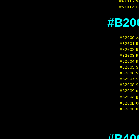
#A7015
V
#A7012
L
#B20
#B2000
A
#B2001
R
#B2002
R
#B2003
R
#B2004
R
#B2005
S
#B2006
S
#B2007
S
#B2008
S
#B2009
#B200A
#B200B
C
#B200F
U
#B40