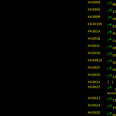
#A3009
M
#A300A
S
#A300B
P
#A3019h
E
#A301A
P
#A301B
C
#A301C
D
#A301D
U
#A3001E
S
#A302F
P
#A3020
S
#A3021
( )
#A3022
(
Anun
#A3023
T
#A3024
S
#A3025
U