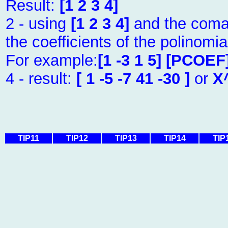
Result:
[1 2 3 4]
2 - using
[1 2 3 4]
and the com
the coefficients of the polinomia
For example:
[1 -3 1 5] [PCOE
4 - result:
[ 1 -5 -7 41 -30 ]
or
X^
TIP11
TIP12
TIP13
TIP14
TIP