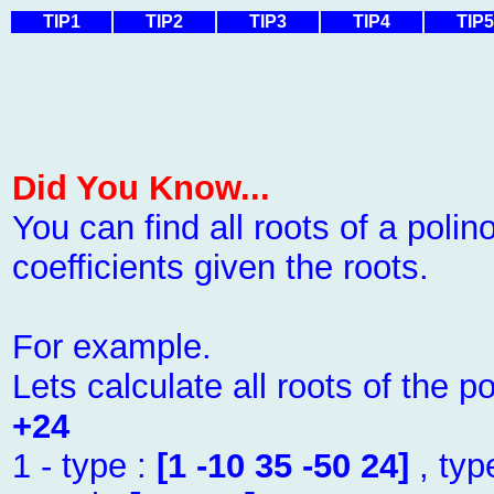
TIP1
TIP2
TIP3
TIP4
TIP5
Did You Know...
You can find all roots of a polin
coefficients given the roots.
For example.
Lets calculate all roots of the 
+24
1 - type :
[1 -10 35 -50 24]
, ty