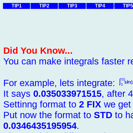
TIP1
TIP2
TIP3
TIP4
TIP5
Did You Know...
You can make integrals faster 
For example, lets integrate:
It says
0.035033971515
, after
Settinng format to
2 FIX
we get
Put now the format to
STD
to ha
0.0346435195954
.