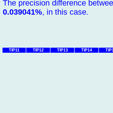
The precision difference betwee
0.039041%
, in this case.
TIP11
TIP12
TIP13
TIP14
TIP