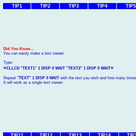
TIP1
TIP2
TIP3
TIP4
TIP5
Did You Know...
You can easily make a text viewer.
Type:
«
»
CLLCD "TEXT1" 1 DISP 0 WAIT "TEXT2" 1 DISP 0 WAIT
Repeat
"TEXT" 1 DISP 0 WAIT
with the text you wish and how many times
It will work as a single text viewer.
TIP11
TIP12
TIP13
TIP14
TIP