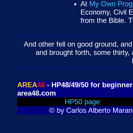
At
My Own Prog
Economy, Civil E
from the Bible. Tr
And other fell on good ground, and 
and brought forth, some thirty
AREA
48
- HP48/49/50 for beginners
area48.com
HP50 page
© by Carlos Alberto Marang