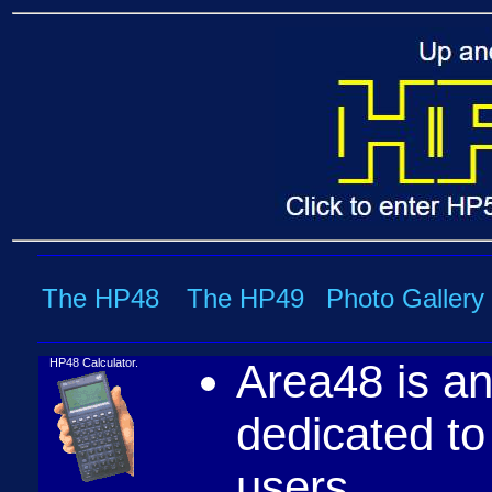
The HP48
The HP49
Photo Gallery
HP48 Calculator.
Area48 is an
dedicated t
users.