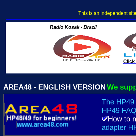
This is an independent sit
AREA48 - ENGLISH VERSION
We supp
The HP49
HP49 FAQ
How to 
adapter H