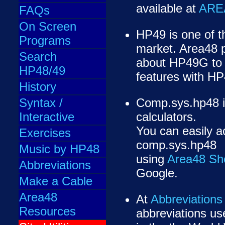
available at
ARE
FAQs
On Screen
HP49 is one of th
Programs
market. Area48 
Search
about HP49G to
HP48/49
features with HP
History
Syntax /
Comp.sys.hp48 i
Interactive
calculators.
You can easily a
Exercises
comp.sys.hp48
Music by HP48
using
Area48 Sho
Abbreviations
Google.
Make a Cable
Area48
At
Abbreviations
Resources
abbreviations us