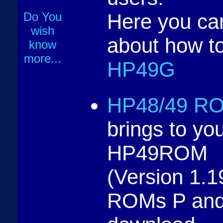
Do You
Here you ca
wish
about how t
know
more...
HP49G
HP48/49 RO
brings to you
HP49ROM
(Version 1.
ROMs P and 