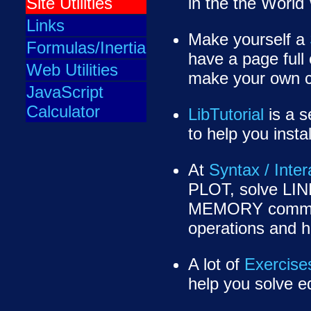
Site Utilities
in the the Worl
Links
Make yourself a
Formulas/Inertia
have a page full o
Web Utilities
make your own c
JavaScript
Calculator
LibTutorial
is a s
to help you inst
At
Syntax / Inter
PLOT, solve LI
MEMORY comma
operations and
A lot of
Exercise
help you solve e