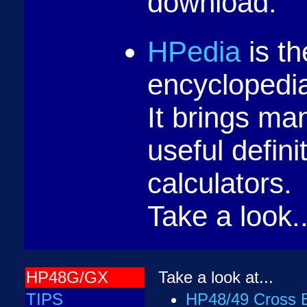
download.
HPedia
is th
encyclopedia
It brings ma
useful defini
calculators.
Take a look..
HP48G/GX
Take a look at...
TIPS
HP48/49 Cross E