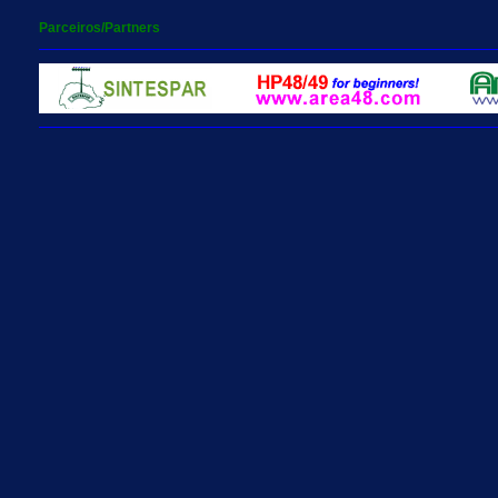
Parceiros/Partners